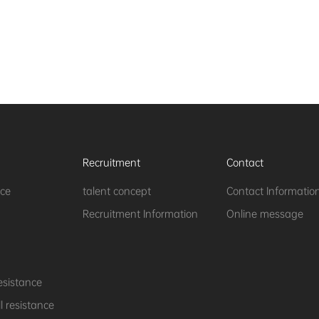
Recruitment
Contact
nce
talent concept
Contact Informatio
Recruitment Information
Online message
esistance
 resistance