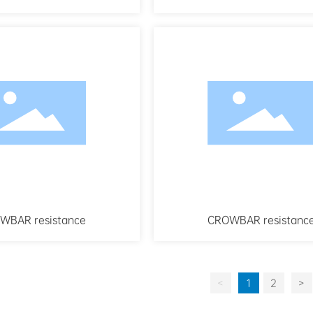
WBAR resistance
CROWBAR resistanc
<
1
2
>