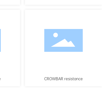
e
CROWBAR resistance