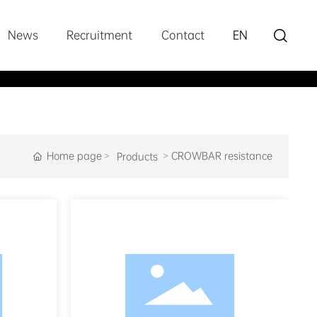

News
Recruitment
Contact
EN
Home page
CROWBAR resistance
Products