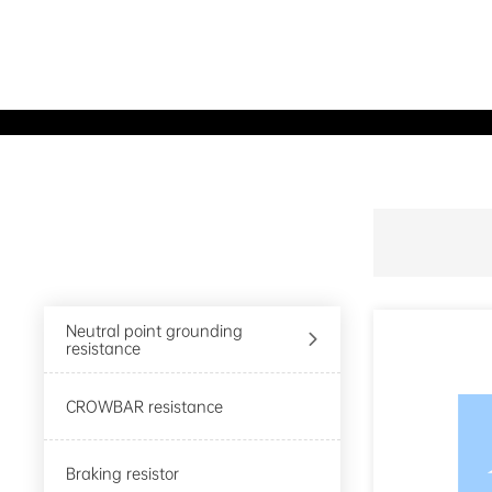
Product Center
Neutral point grounding

resistance
CROWBAR resistance
Braking resistor