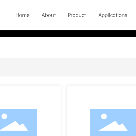
Home
About
Product
Applications