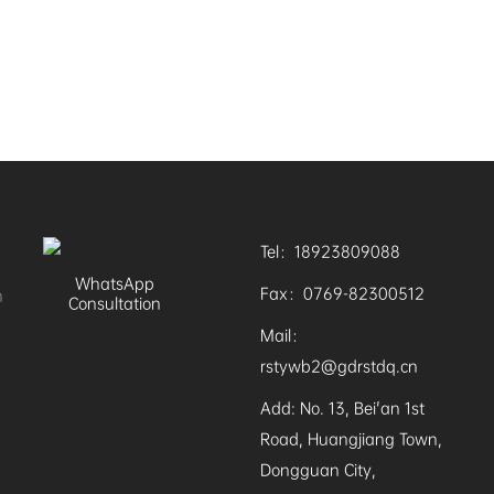
Tel：18923809088
WhatsApp
Fax：0769-82300512
n
Consultation
Mail：
rstywb2@gdrstdq.cn
Add: No. 13, Bei'an 1st
Road, Huangjiang Town,
Dongguan City,