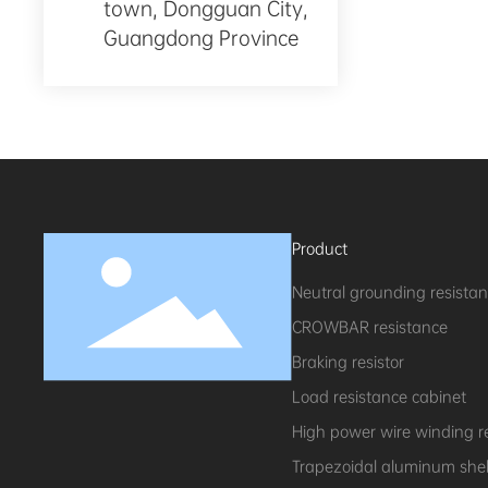
town, Dongguan City,
Guangdong Province
Product
Neutral grounding resista
CROWBAR resistance
Braking resistor
Load resistance cabinet
High power wire winding r
Trapezoidal aluminum shell