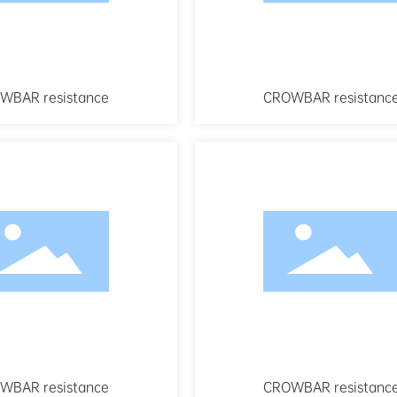
WBAR resistance
CROWBAR resistanc
WBAR resistance
CROWBAR resistanc