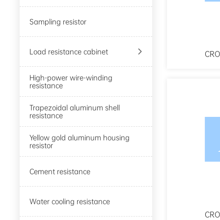
Sampling resistor

Load resistance cabinet
CRO
High-power wire-winding
resistance
Trapezoidal aluminum shell
resistance
Yellow gold aluminum housing
resistor
Cement resistance
Water cooling resistance
CRO