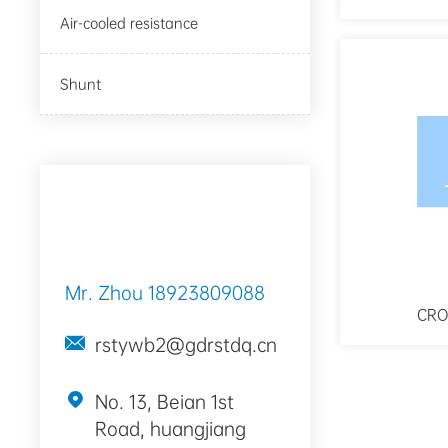
Air-cooled resistance
Shunt
Contact Way
Mr. Zhou
18923809088
CRO
rstywb2@gdrstdq.cn
No. 13, Beian 1st
Road, huangjiang