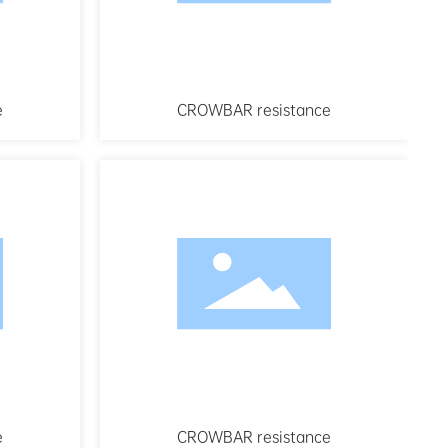
e
CROWBAR resistance
e
CROWBAR resistance