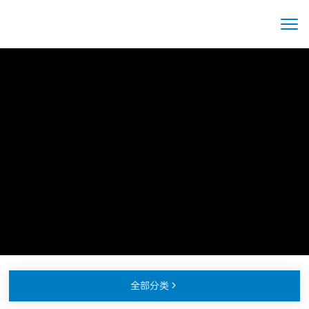
全部分类
