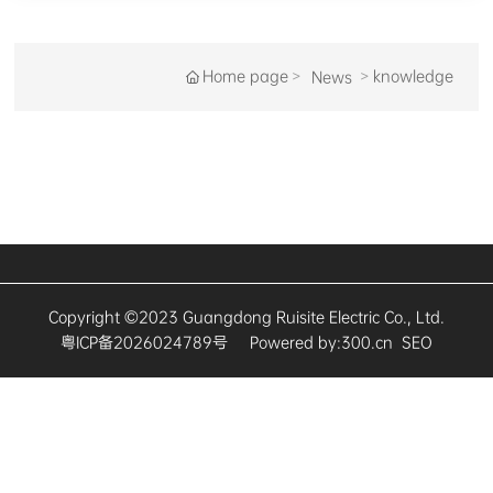
Home page
knowledge
News
Copyright ©2023 Guangdong Ruisite Electric Co., Ltd.
粤ICP备2026024789号
Powered by:
300.cn
SEO